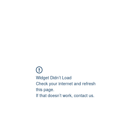
Home
Blog
Shop
Plans & P
Widget Didn’t Load
Check your internet and refresh
this page.
If that doesn’t work, contact us.