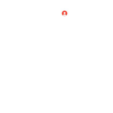
Log In
ricing
Menus
Groups
More