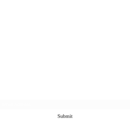
Subscribe Form
Submit