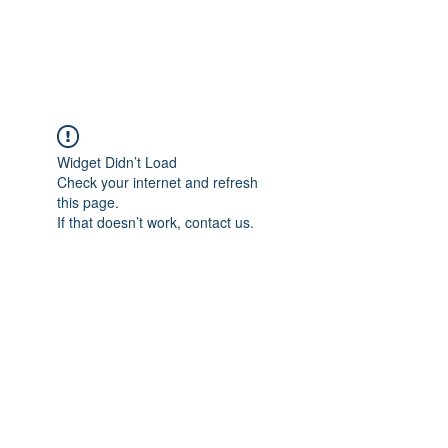
The Alternet Books
Widget Didn’t Load
Check your internet and refresh
this page.
If that doesn’t work, contact us.