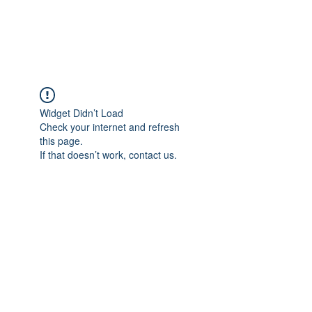
The Alternet Books
Widget Didn’t Load
Check your internet and refresh
this page.
If that doesn’t work, contact us.