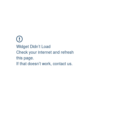
The Alternet Books
Widget Didn’t Load
Check your internet and refresh
this page.
If that doesn’t work, contact us.