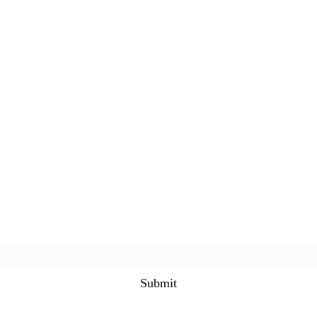
Subscribe Form
Submit