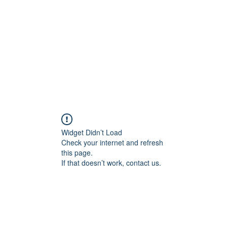
Home
Blog
Shop
Plans & P
Widget Didn’t Load
Check your internet and refresh
this page.
If that doesn’t work, contact us.