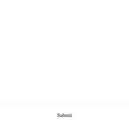
Subscribe Form
Submit