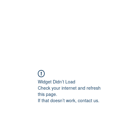
Home
Blog
Shop
Plans & P
Widget Didn’t Load
Check your internet and refresh
this page.
If that doesn’t work, contact us.