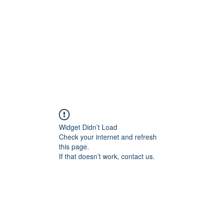
Home
Blog
Shop
Plans & P
Widget Didn’t Load
Check your internet and refresh
this page.
If that doesn’t work, contact us.