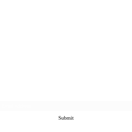
Subscribe Form
Submit