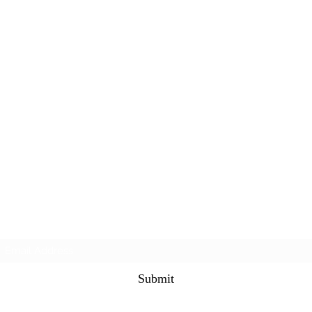
Subscribe Form
Submit