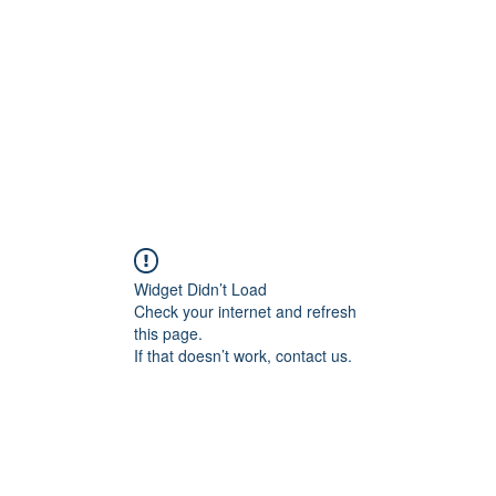
Home
Blog
Shop
Plans & P
Widget Didn’t Load
Check your internet and refresh
this page.
If that doesn’t work, contact us.