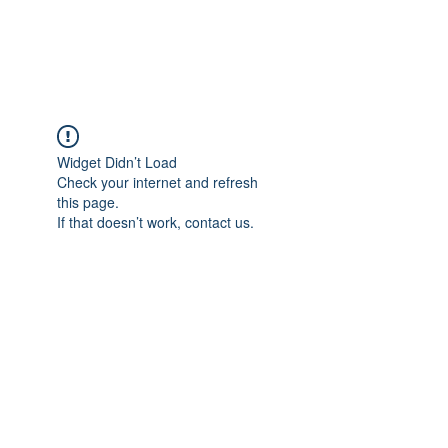
The Alternet Books
Widget Didn’t Load
Check your internet and refresh
this page.
If that doesn’t work, contact us.