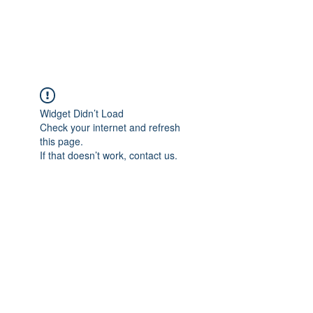
The Alternet Books
Widget Didn’t Load
Check your internet and refresh
this page.
If that doesn’t work, contact us.