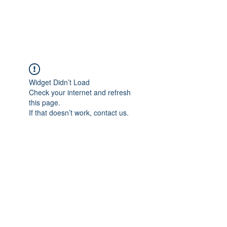
The Alternet Books
Widget Didn’t Load
Check your internet and refresh
this page.
If that doesn’t work, contact us.