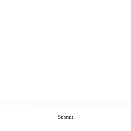
Subscribe Form
Submit