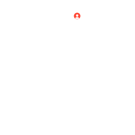
Log In
ricing
Menus
Groups
More