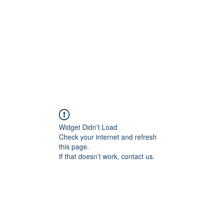
Home
Blog
Shop
Plans & P
Widget Didn’t Load
Check your internet and refresh
this page.
If that doesn’t work, contact us.