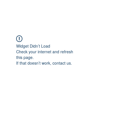
The Alternet Books
Widget Didn’t Load
Check your internet and refresh
this page.
If that doesn’t work, contact us.