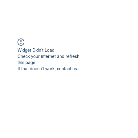
The Alternet Books
Widget Didn’t Load
Check your internet and refresh
this page.
If that doesn’t work, contact us.