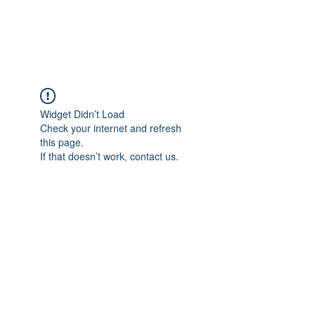
The Alternet Books
Widget Didn’t Load
Check your internet and refresh
this page.
If that doesn’t work, contact us.