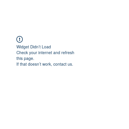
The Alternet Books
Widget Didn’t Load
Check your internet and refresh
this page.
If that doesn’t work, contact us.