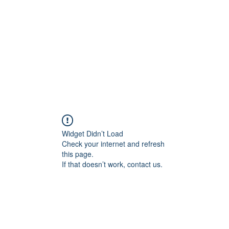
Home
Blog
Shop
Plans & P
Widget Didn’t Load
Check your internet and refresh
this page.
If that doesn’t work, contact us.