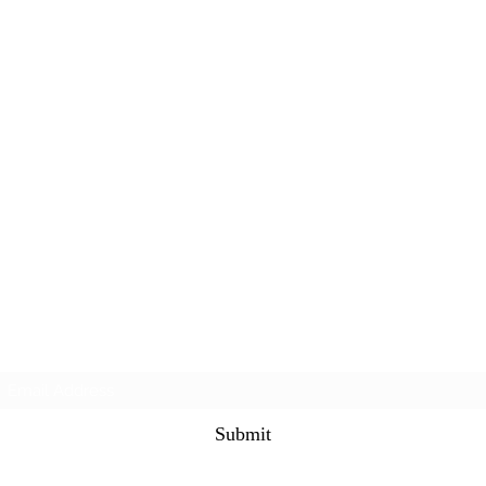
Subscribe Form
Submit