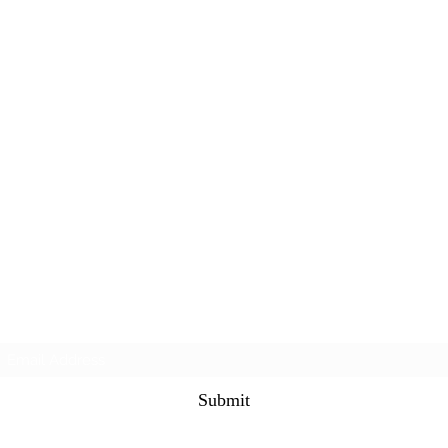
Subscribe Form
Submit