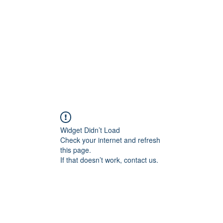
Home
Blog
Shop
Plans & P
Widget Didn’t Load
Check your internet and refresh
this page.
If that doesn’t work, contact us.