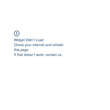
The Alternet Books
Widget Didn’t Load
Check your internet and refresh
this page.
If that doesn’t work, contact us.