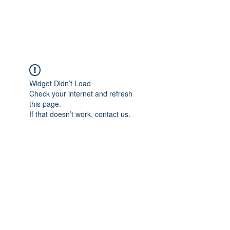
The Alternet Books
Widget Didn’t Load
Check your internet and refresh
this page.
If that doesn’t work, contact us.