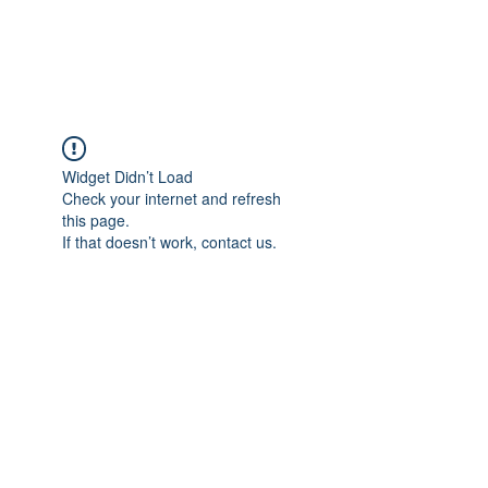
The Alternet Books
Widget Didn’t Load
Check your internet and refresh
this page.
If that doesn’t work, contact us.