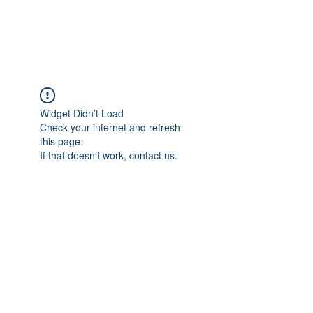
The Alternet Books
Widget Didn’t Load
Check your internet and refresh
this page.
If that doesn’t work, contact us.