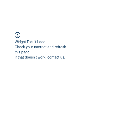
The Alternet Books
Widget Didn’t Load
Check your internet and refresh
this page.
If that doesn’t work, contact us.