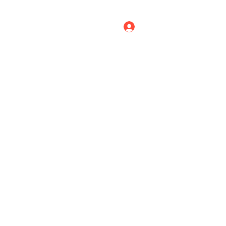
Log In
ricing
Menus
Groups
More