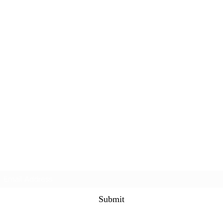
Subscribe Form
Submit