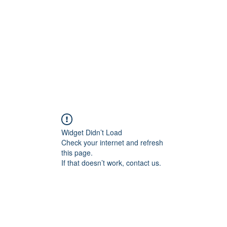
Home
Blog
Shop
Plans & P
Widget Didn’t Load
Check your internet and refresh
this page.
If that doesn’t work, contact us.