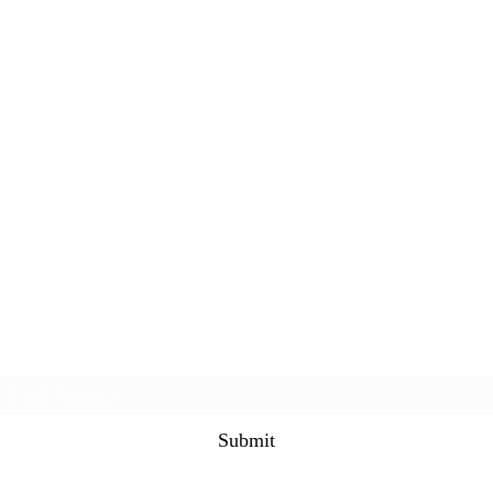
Subscribe Form
Submit