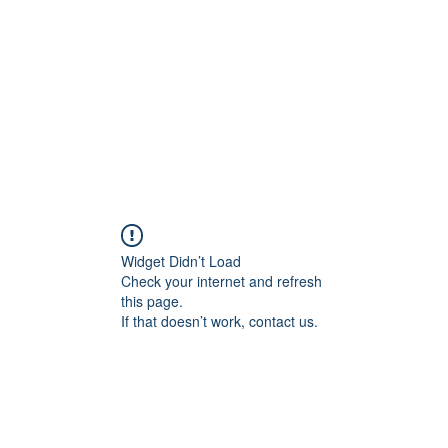
Home
Blog
Shop
Plans & P
Widget Didn’t Load
Check your internet and refresh
this page.
If that doesn’t work, contact us.