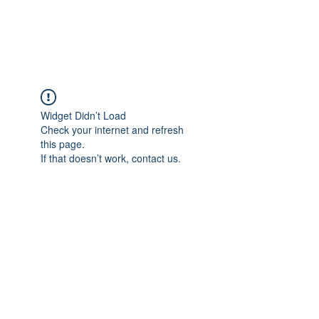
The Alternet Books
Widget Didn’t Load
Check your internet and refresh
this page.
If that doesn’t work, contact us.