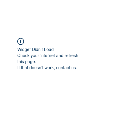
The Alternet Books
Widget Didn’t Load
Check your internet and refresh
this page.
If that doesn’t work, contact us.