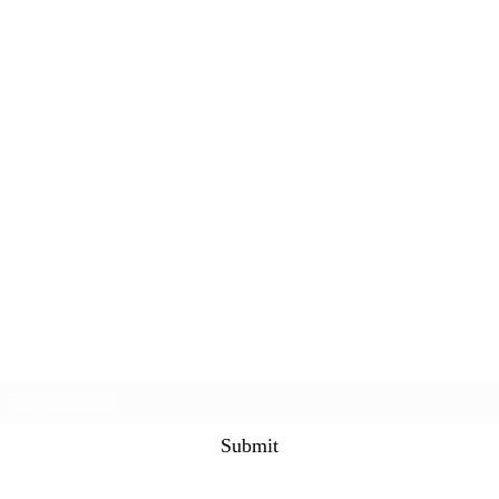
Subscribe Form
Submit