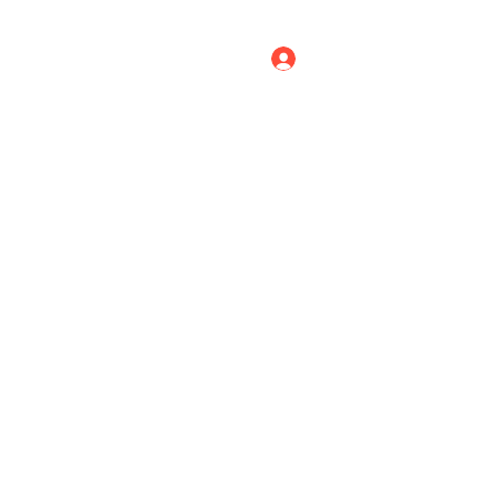
Log In
ricing
Menus
Groups
More