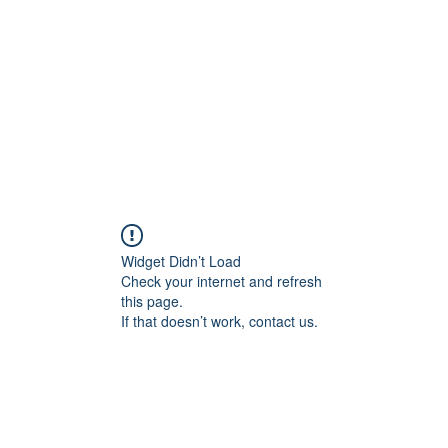
Home
Blog
Shop
Plans & P
Widget Didn’t Load
Check your internet and refresh
this page.
If that doesn’t work, contact us.