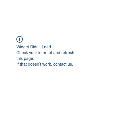
The Alternet Books
Widget Didn’t Load
Check your internet and refresh
this page.
If that doesn’t work, contact us.