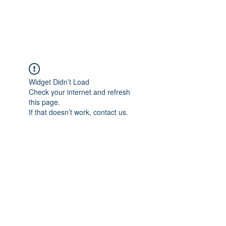
The Alternet Books
Widget Didn’t Load
Check your internet and refresh
this page.
If that doesn’t work, contact us.