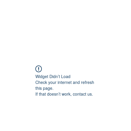
Home
Blog
Shop
Plans & P
Widget Didn’t Load
Check your internet and refresh
this page.
If that doesn’t work, contact us.