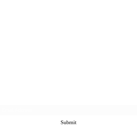
Subscribe Form
Submit