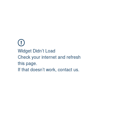
The Alternet Books
Widget Didn’t Load
Check your internet and refresh
this page.
If that doesn’t work, contact us.