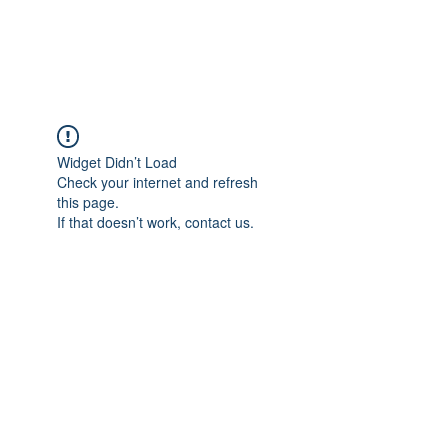
The Alternet Books
Widget Didn’t Load
Check your internet and refresh
this page.
If that doesn’t work, contact us.