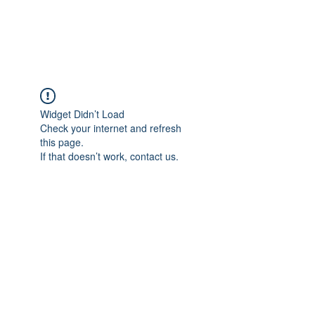
The Alternet Books
Widget Didn’t Load
Check your internet and refresh
this page.
If that doesn’t work, contact us.