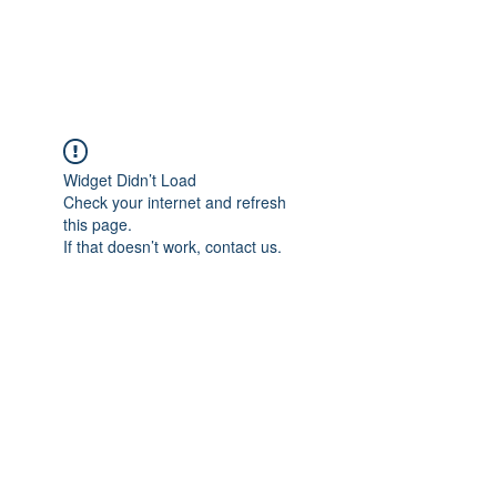
The Alternet Books
Widget Didn’t Load
Check your internet and refresh
this page.
If that doesn’t work, contact us.