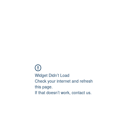
Home
Blog
Shop
Plans & P
Widget Didn’t Load
Check your internet and refresh
this page.
If that doesn’t work, contact us.