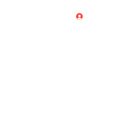
Log In
ricing
Menus
Groups
More