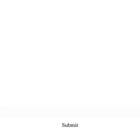
Subscribe Form
Submit