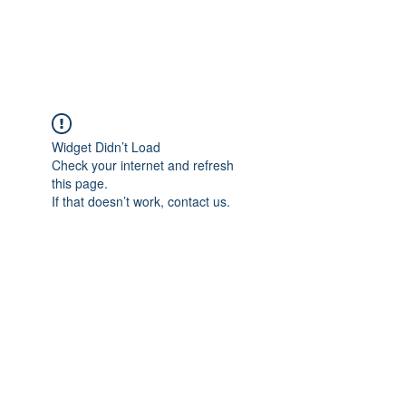
The Alternet Books
Widget Didn’t Load
Check your internet and refresh
this page.
If that doesn’t work, contact us.