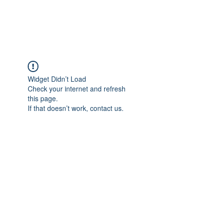
The Alternet Books
Widget Didn’t Load
Check your internet and refresh
this page.
If that doesn’t work, contact us.