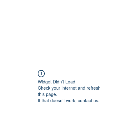
Home
Blog
Shop
Plans & P
Widget Didn’t Load
Check your internet and refresh
this page.
If that doesn’t work, contact us.