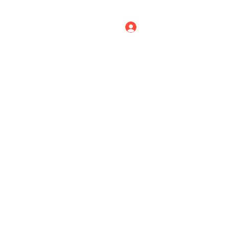
Log In
ricing
Menus
Groups
More