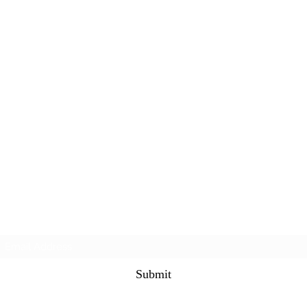
Subscribe Form
Submit