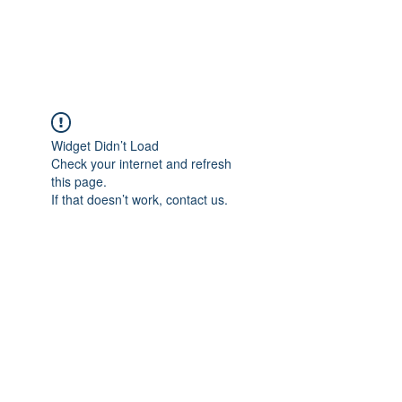
The Alternet Books
Widget Didn’t Load
Check your internet and refresh
this page.
If that doesn’t work, contact us.