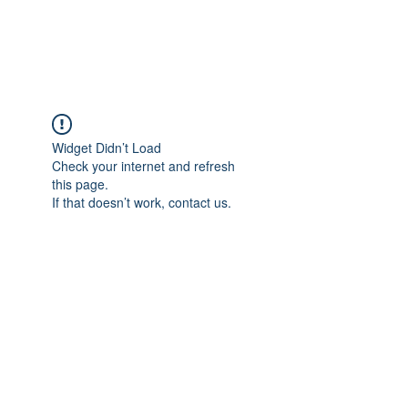
The Alternet Books
Widget Didn’t Load
Check your internet and refresh
this page.
If that doesn’t work, contact us.