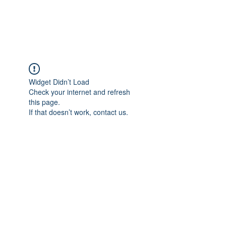
The Alternet Books
Widget Didn’t Load
Check your internet and refresh
this page.
If that doesn’t work, contact us.