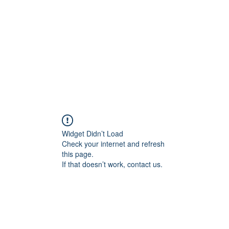
Home
Blog
Shop
Plans & P
Widget Didn’t Load
Check your internet and refresh
this page.
If that doesn’t work, contact us.