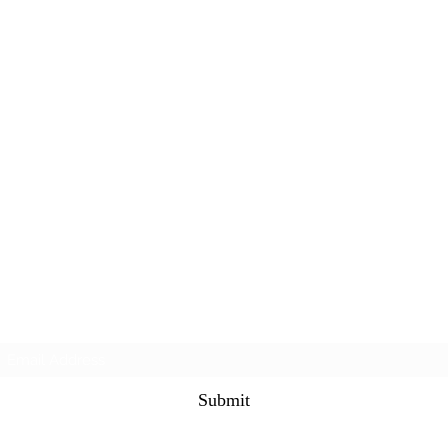
Subscribe Form
Submit