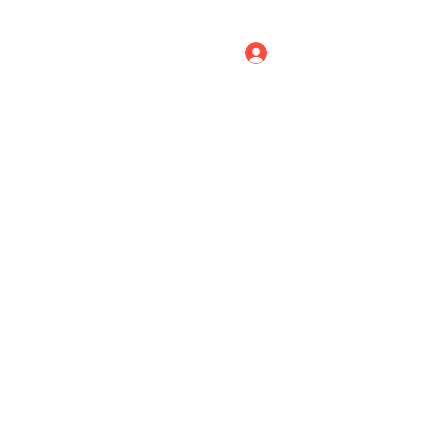
Log In
ricing
Menus
Groups
More