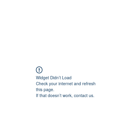
Home
Blog
Shop
Plans & P
Widget Didn’t Load
Check your internet and refresh
this page.
If that doesn’t work, contact us.