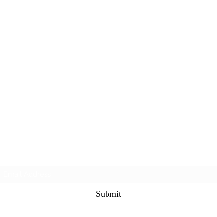
Subscribe Form
Submit