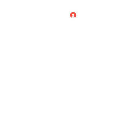
Log In
ricing
Menus
Groups
More