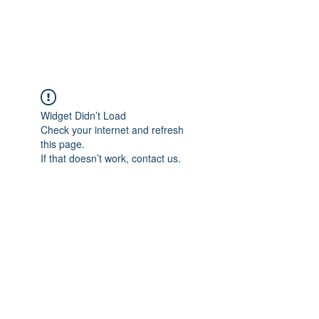
The Alternet Books
Widget Didn’t Load
Check your internet and refresh
this page.
If that doesn’t work, contact us.