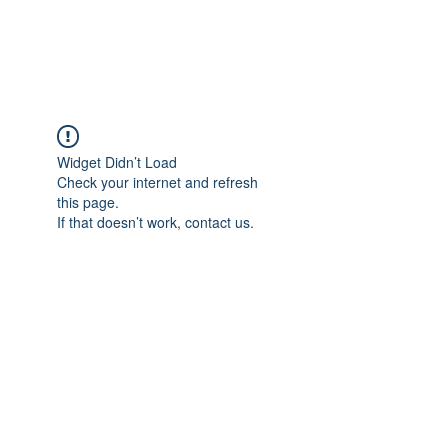
The Alternet Books
Widget Didn’t Load
Check your internet and refresh
this page.
If that doesn’t work, contact us.