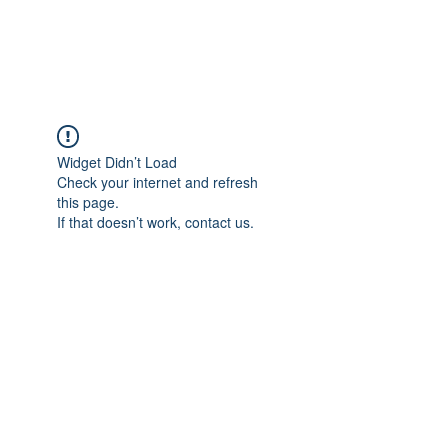
The Alternet Books
Widget Didn’t Load
Check your internet and refresh
this page.
If that doesn’t work, contact us.