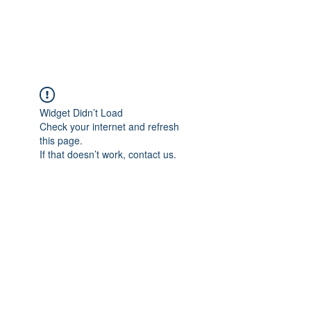
The Alternet Books
Widget Didn’t Load
Check your internet and refresh
this page.
If that doesn’t work, contact us.