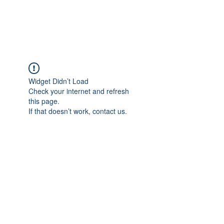
The Alternet Books
Widget Didn’t Load
Check your internet and refresh
this page.
If that doesn’t work, contact us.