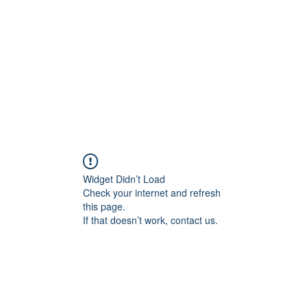
Home
Blog
Shop
Plans & P
Widget Didn’t Load
Check your internet and refresh
this page.
If that doesn’t work, contact us.