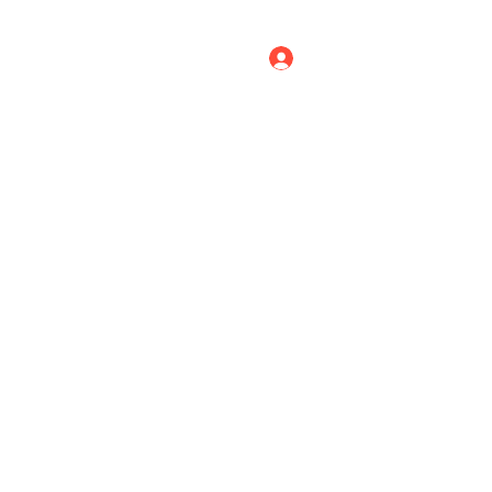
Log In
ricing
Menus
Groups
More