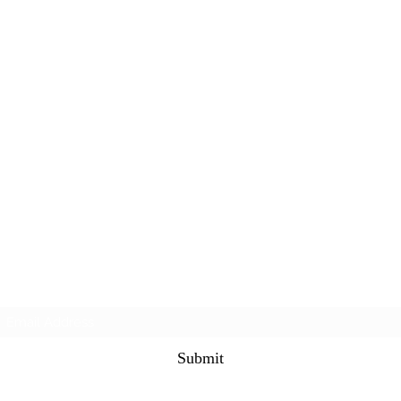
Subscribe Form
Submit